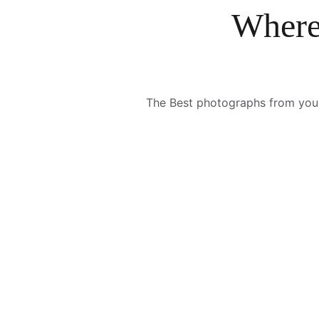
Where
The Best photographs from your s