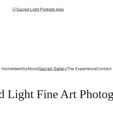
Home
Identity
About
Sacred Gallery
The Experience
Contact
d Light Fine Art Photo