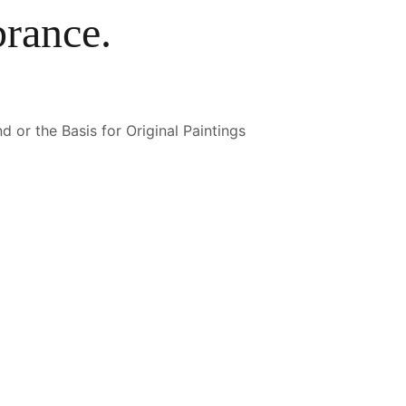
rance.
 or the Basis for Original Paintings 