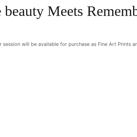
 beauty Meets Rememb
ession will be available for purchase as Fine Art Prints and