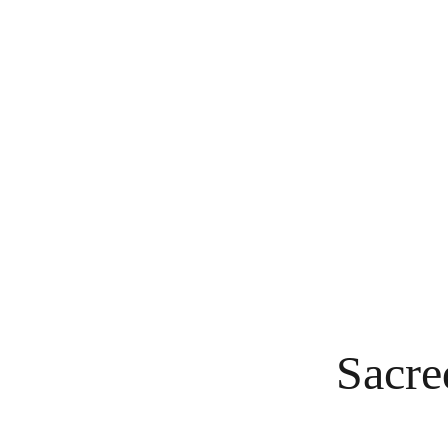
Sacre